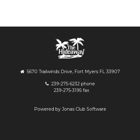
5670 Trailwinds Drive, Fort Myers FL 33907
239-275-6232 phone
239-275-3195 fax
Powered by Jonas Club Software