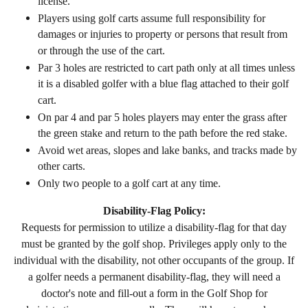
license.
Players using golf carts assume full responsibility for
damages or injuries to property or persons that result from
or through the use of the cart.
Par 3 holes are restricted to cart path only at all times unless
it is a disabled golfer with a blue flag attached to their golf
cart.
On par 4 and par 5 holes players may enter the grass after
the green stake and return to the path before the red stake.
Avoid wet areas, slopes and lake banks, and tracks made by
other carts.
Only two people to a golf cart at any time.
Disability-Flag Policy:
Requests for permission to utilize a disability-
flag for that day
must be granted by the golf shop. Privileges apply only to the
individual with the disability, not other occupants of the group. If
a golfer needs a permanent disability-flag, they will need a
doctor's note and fill-out a form in the Golf Shop for