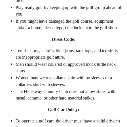
time.
Play ready golf by keeping up with the golf group ahead of
you.
If you might have damaged the golf course, equipment
and/or a home, please report the incident to the golf shop.
Dress Code:
Tennis shorts, cutoffs, blue jeans, tank tops, and tee shirts
are inappropriate golf attire.
Men should wear collared or approved mock turtle neck
shirts.
Women may wear a collared shirt with no sleeves or a
collarless shirt with sleeves.
The Hideaway Country Club does not allow shoes with
metal, ceramic, or other hard material spikes.
Golf Car Policy:
To operate a golf cart, the driver must have a valid driver’s