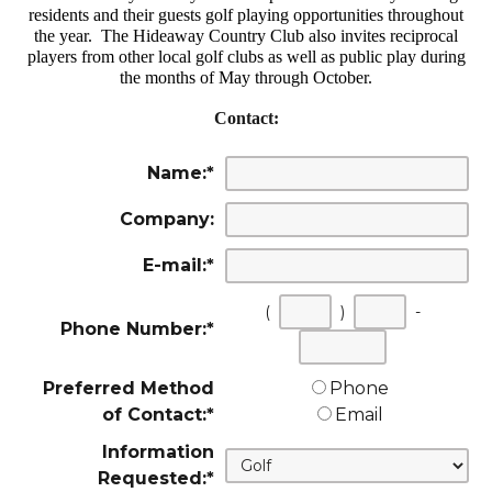
residents and their guests golf playing opportunities throughout
the year. The Hideaway Country Club also invites reciprocal
players from other local golf clubs as well as public play during
the months of May through October.
Contact:
Name:
*
Company:
E-mail:
*
(
)
-
Phone Number:
*
First
Second
Last
three
three
four
Preferred Method
Phone
digits
digits
digits
of Contact:
*
Email
Information
Requested:
*