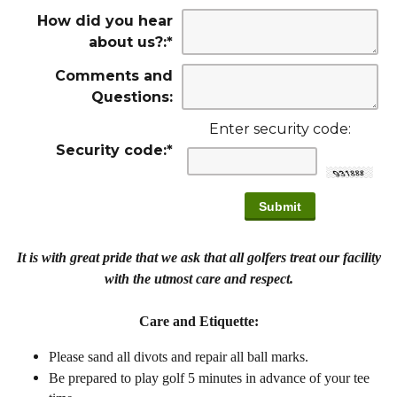
How did you hear
about us?:
*
Comments and
Questions:
Enter security code:
Security code:
*
It is with great pride that we ask that all golfers treat our facility
with the utmost care and respect.
Care and Etiquette:
Please sand all divots and repair all ball marks.
Be prepared to play golf 5 minutes in advance of your tee