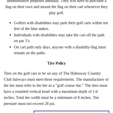
administrative purposes annually. They will have to purchase a
flag on their own and mount the flag on their cart whenever they
play golf.
Golfers with disabilities may park their golf carts within ten
feet of the blue stakes.
Individuals with disabilities may take the cart off the path
on par 3’s.
On cart path only days, anyone with a disability-flag must
remain on the paths.
Tire Policy
Tires on the golf cars to be on any of The Hideaway Country
Club fairways must meet these requirements. The manufacturer of
the tire must refer to the tire as a "golf course tire." The tires must
have a rounded vertical tread with a maximum depth of 1/4
inches. Total tire width must be a minimum of 8 inches. Tire
pressure must not exceed 28 psi.