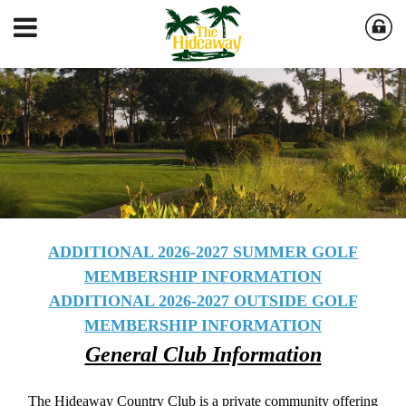
ADDITIONAL 2026-2027 SUMMER GOLF
MEMBERSHIP INFORMATION
ADDITIONAL 2026-2027 OUTSIDE GOLF
MEMBERSHIP INFORMATION
General Club Information
The Hideaway Country Club is a private community offering