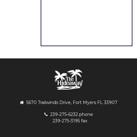
5670 Trailwinds Drive, Fort Myers FL 33907
239-275-6232 phone
239-275-3195 fax