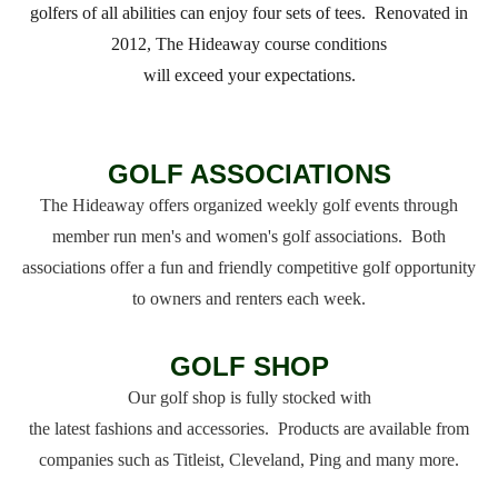
golfers of all abilities can enjoy four sets of tees. Renovated in
2012, The Hideaway course conditions
will exceed your expectations.
GOLF ASSOCIATIONS
The Hideaway offers organized weekly golf events through
member run men's and women's golf associations. Both
associations offer a fun and friendly competitive golf opportunity
to owners and renters each week.
GOLF SHOP
Our golf shop is fully stocked with
the latest fashions and accessories. Products are available from
companies such as Titleist, Cleveland, Ping and many more.