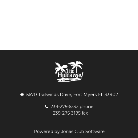
5670 Trailwinds Drive, Fort Myers FL 33907
239-275-6232 phone
239-275-3195 fax
Powered by Jonas Club Software