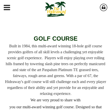
GOLF COURSE
Built in 1984, this multi-award winning 18-hole golf course
provides golfers of all skill levels a challenging yet
enjoyable
scenic golf experience. Players will enjoy playing over rolling
hills framed by towering slash
pine trees on perfectly manicured
and state of the art Paspalum Platinum TE grassed tees,
fairways,
rough areas and greens. With a par of 67, the
Hideaway's golf course will still challenge each
and every player
regardless of their ability and yet provide for an enjoyable and
relaxing experience.
We are very proud to share with
you our multi-award winning golf course. Designed so that