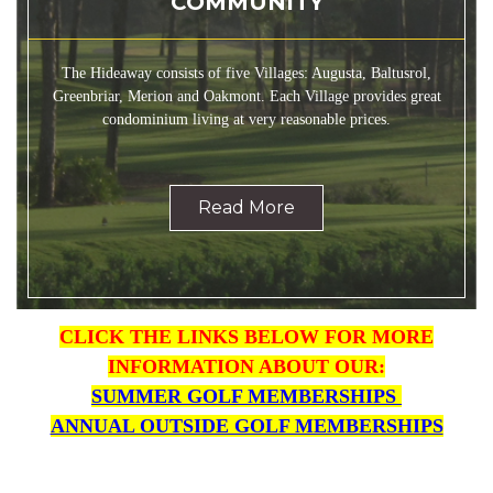
COMMUNITY
The Hideaway consists of five Villages: Augusta, Baltusrol,
Greenbriar, Merion and Oakmont. Each Village provides great
condominium living at very reasonable prices.
Read More
CLICK THE LINKS BELOW FOR MORE
INFORMATION ABO
UT OUR:
SUMMER GOLF MEMBERSHIPS
ANNUAL OUTSIDE GOLF MEMBERSHIPS