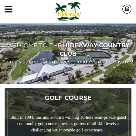
WELCOME TO THE
HIDEAWAY COUNTRY
CLUB
Come visit one of Southwest Florida's great treasures!
GOLF COURSE
Built in 1984, this multi-award winning 18-hole semi-private gated
community golf course provides golfers of all skill levels a
challenging yet enjoyable golf experience.