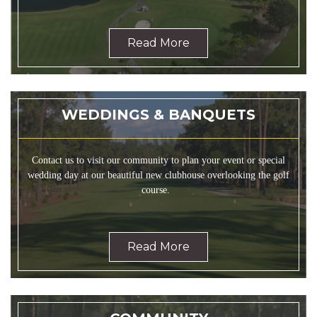
Read More
WEDDINGS & BANQUETS
Contact us to visit our community to plan your event or special
wedding day at our beautiful new clubhouse overlooking the golf
course.
Read More