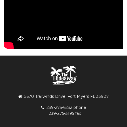
5670 Trailwinds Drive, Fort Myers FL 33907
239-275-6232 phone
239-275-3195 fax